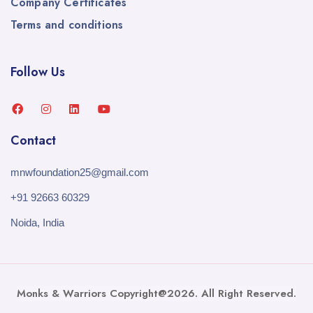
Company Certificates
Terms and conditions
Follow Us
Contact
mnwfoundation25@gmail.com
+91 92663 60329
Noida, India
Monks & Warriors Copyright@2026. All Right Reserved.