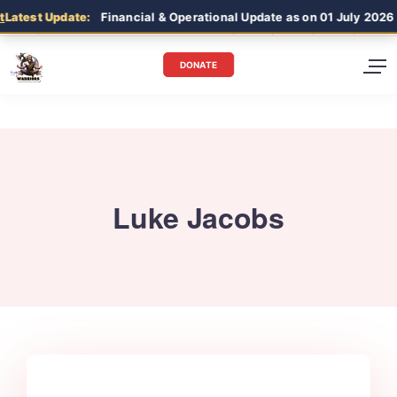
Latest Update:
Financial & Operational Update as on 01 July 2026 
DONATE
Luke Jacobs