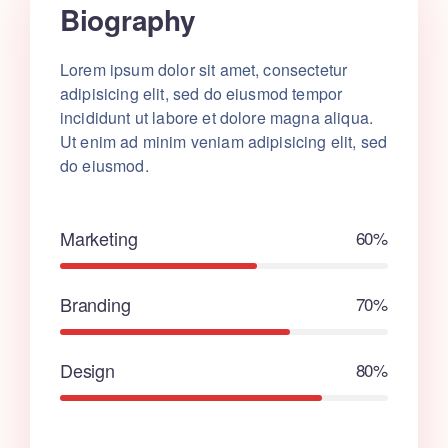
Biography
Lorem ipsum dolor sit amet, consectetur
adipisicing elit, sed do eiusmod tempor
incididunt ut labore et dolore magna aliqua.
Ut enim ad minim veniam adipisicing elit, sed
do eiusmod.
Marketing
60%
Branding
70%
Design
80%