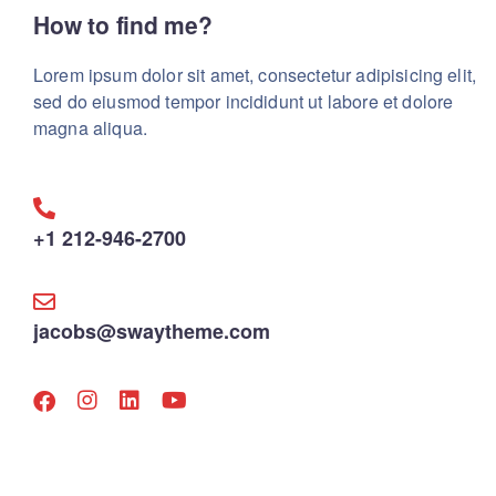
How to find me?
Lorem ipsum dolor sit amet, consectetur adipisicing elit,
sed do eiusmod tempor incididunt ut labore et dolore
magna aliqua.
+1 212-946-2700
jacobs@swaytheme.com