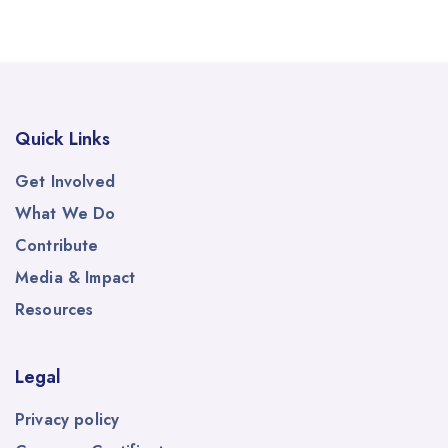
Quick Links
Get Involved
What We Do
Contribute
Media & Impact
Resources
Legal
Privacy policy