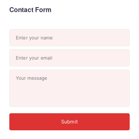
Contact Form