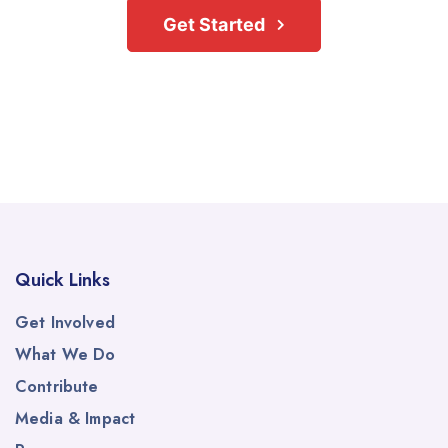
Get Started
Quick Links
Get Involved
What We Do
Contribute
Media & Impact