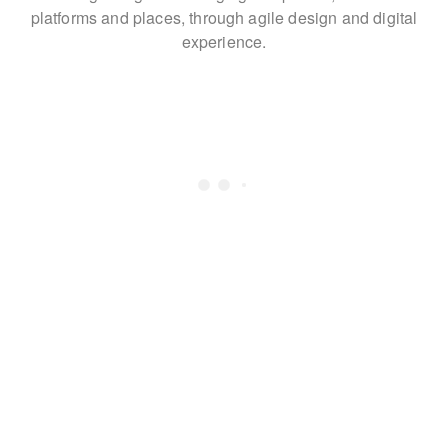
platforms and places,
through agile design and digital
experience.