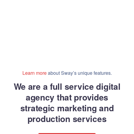
Learn more
about Sway’s unique features.
We are a full service digital
agency that provides
strategic marketing and
production services