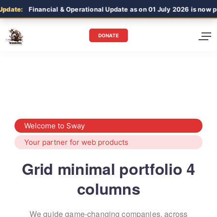
pdate:
Financial & Operational Update as on 01 July 2026 is now p
DONATE
Welcome to Sway
Your partner for web products
Grid minimal portfolio 4
columns
We guide game-changing companies, across