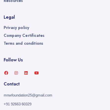
Resources
Legal
Privacy policy
Company Certificates
Terms and conditions
Follow Us
Contact
mnwfoundation25@gmail.com
+91 92663 60329