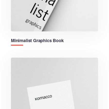
Minimalist Graphics Book