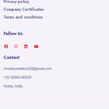
Privacy policy
Company Certificates
Terms and conditions
Follow Us
Contact
mnwfoundation25@gmail.com
+91 92663 60329
Noida, India