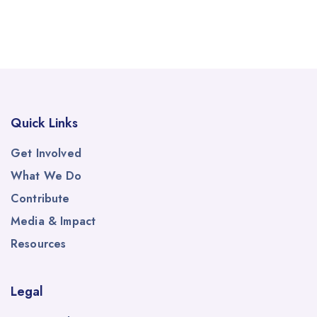
Quick Links
Get Involved
What We Do
Contribute
Media & Impact
Resources
Legal