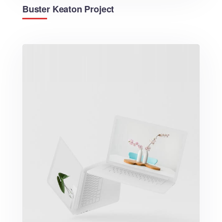
Buster Keaton Project