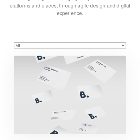
platforms and places,
through agile design and digital
experience.