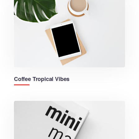
Coffee Tropical Vibes