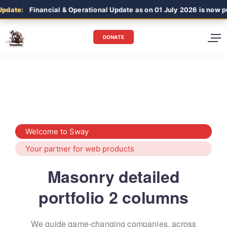
date:
Financial & Operational Update as on 01 July 2026 is now pub
DONATE
Welcome to Sway
Your partner for web products
Masonry detailed
portfolio 2 columns
We guide game-changing companies, across