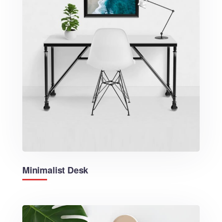
Minimalist Desk