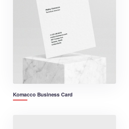
Komacco Business Card