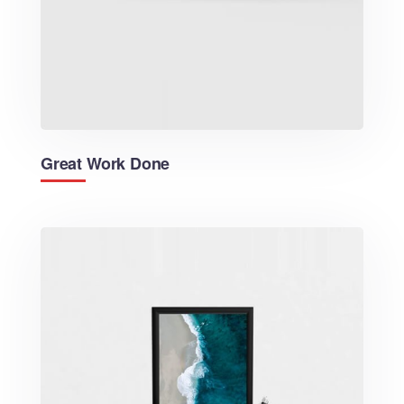
Great Work Done