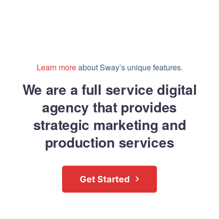
Learn more
about Sway’s unique features.
We are a full service digital
agency that provides
strategic marketing and
production services
Get Started