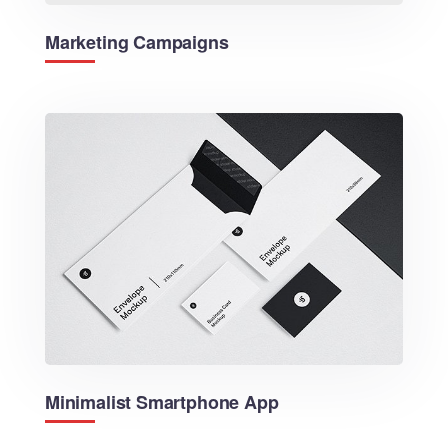
Marketing Campaigns
Minimalist Smartphone App