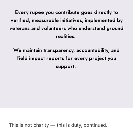
Every rupee you contribute goes directly to
verified, measurable initiatives, implemented by
veterans and volunteers who understand ground
realities.
We maintain transparency, accountability, and
field impact reports for every project you
support.
This is not charity — this is duty, continued.