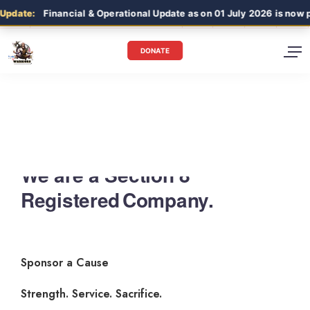
date:
Financial & Operational Update as on 01 July 2026 is now pub
DONATE
We are a Section 8
Registered Company.
Sponsor a Cause
Strength. Service. Sacrifice.