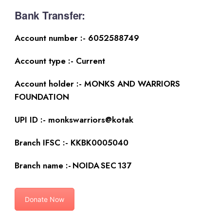
Bank Transfer:
Account number :- 6052588749
Account type :- Current
Account holder :- MONKS AND WARRIORS
FOUNDATION
UPI ID :- monkswarriors@kotak
Branch IFSC :- KKBK0005040
Branch name :- NOIDA SEC 137
Donate Now