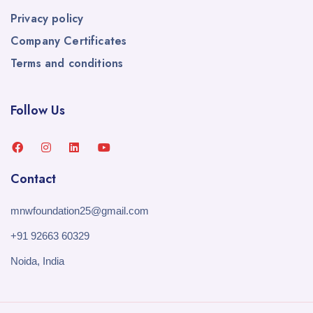
Privacy policy
Company Certificates
Terms and conditions
Follow Us
Contact
mnwfoundation25@gmail.com
+91 92663 60329
Noida, India