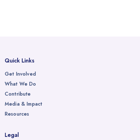
Quick Links
Get Involved
What We Do
Contribute
Media & Impact
Resources
Legal