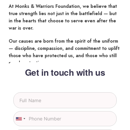
At Monks & Warriors Foundation, we believe that
true strength lies not just in the battlefield — but
in the hearts that choose to serve even after the
war is over.
Our causes are born from the spirit of the uniform
— discipline, compassion, and commitment to uplift
those who have protected us, and those who still
need protection.
Get in touch with us
S
i
n
g
P
l
h
U
e
o
n
L