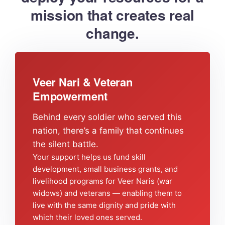
mission that creates real
change.
Veer Nari & Veteran
Empowerment
Behind every soldier who served this
nation, there’s a family that continues
the silent battle.
Your support helps us fund skill
development, small business grants, and
livelihood programs for Veer Naris (war
widows) and veterans — enabling them to
live with the same dignity and pride with
which their loved ones served.