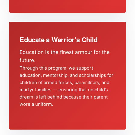
Educate a Warrior’s Child
Education is the finest armour for the
future.
Through this program, we support
education, mentorship, and scholarships for
children of armed forces, paramilitary, and
martyr families — ensuring that no child’s
dream is left behind because their parent
wore a uniform.