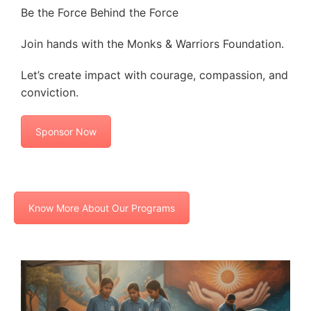
Be the Force Behind the Force
Join hands with the Monks & Warriors Foundation.
Let’s create impact with courage, compassion, and
conviction.
Sponsor Now
Know More About Our Programs