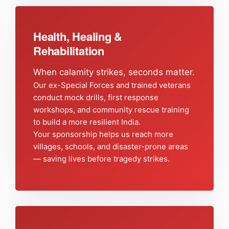
Health, Healing &
Rehabilitation
When calamity strikes, seconds matter.
Our ex-Special Forces and trained veterans
conduct mock drills, first response
workshops, and community rescue training
to build a more resilient India.
Your sponsorship helps us reach more
villages, schools, and disaster-prone areas
— saving lives before tragedy strikes.