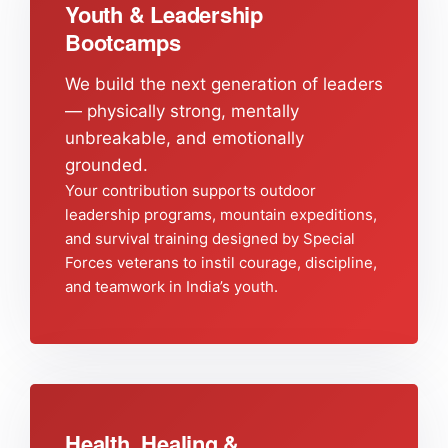
Youth & Leadership
Bootcamps
We build the next generation of leaders
— physically strong, mentally
unbreakable, and emotionally
grounded.
Your contribution supports outdoor
leadership programs, mountain expeditions,
and survival training designed by Special
Forces veterans to instil courage, discipline,
and teamwork in India’s youth.
Health, Healing &