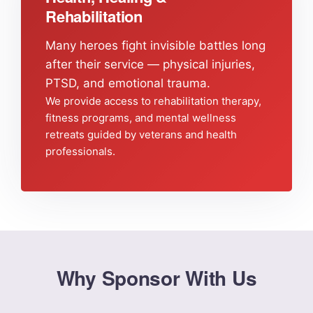
Rehabilitation
Many heroes fight invisible battles long
after their service — physical injuries,
PTSD, and emotional trauma.
We provide access to rehabilitation therapy,
fitness programs, and mental wellness
retreats guided by veterans and health
professionals.
Why Sponsor With Us