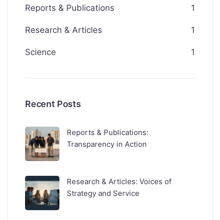
Reports & Publications
1
Research & Articles
1
Science
1
Recent Posts
Reports & Publications:
Transparency in Action
Research & Articles: Voices of
Strategy and Service