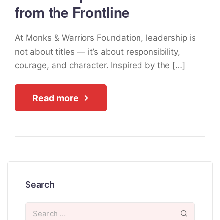
from the Frontline
At Monks & Warriors Foundation, leadership is
not about titles — it’s about responsibility,
courage, and character. Inspired by the […]
Read more
Search