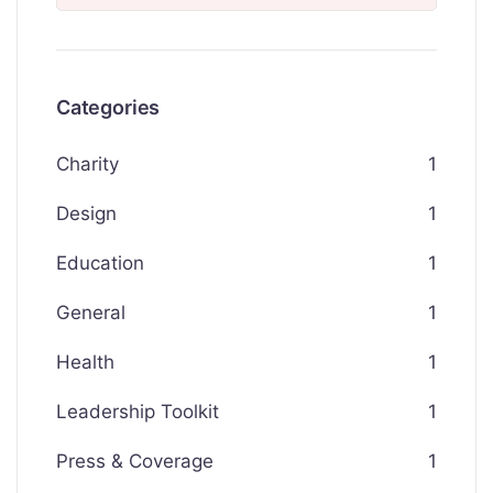
Categories
Charity
1
Design
1
Education
1
General
1
Health
1
Leadership Toolkit
1
Press & Coverage
1