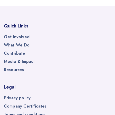
Quick Links
Get Involved
What We Do
Contribute
Media & Impact
Resources
Legal
Privacy policy
Company Certificates
Terms and conditions