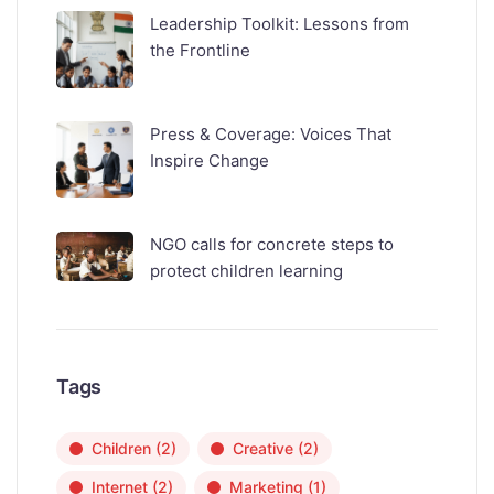
Leadership Toolkit: Lessons from
the Frontline
Press & Coverage: Voices That
Inspire Change
NGO calls for concrete steps to
protect children learning
Tags
Children
(2)
Creative
(2)
Internet
(2)
Marketing
(1)