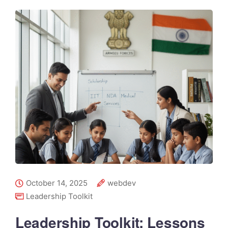
October 14, 2025
webdev
Leadership Toolkit
Leadership Toolkit: Lessons