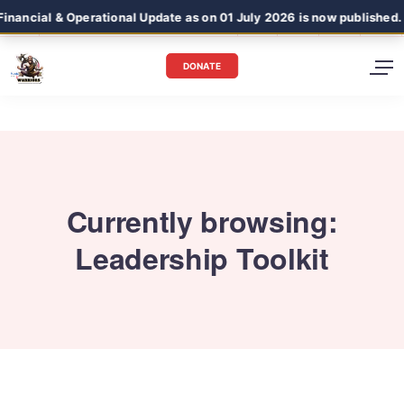
ancial & Operational Update as on 01 July 2026 is now published.
DONATE
Currently browsing:
Leadership Toolkit