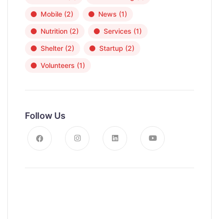
Mobile
(2)
News
(1)
Nutrition
(2)
Services
(1)
Shelter
(2)
Startup
(2)
Volunteers
(1)
Follow Us